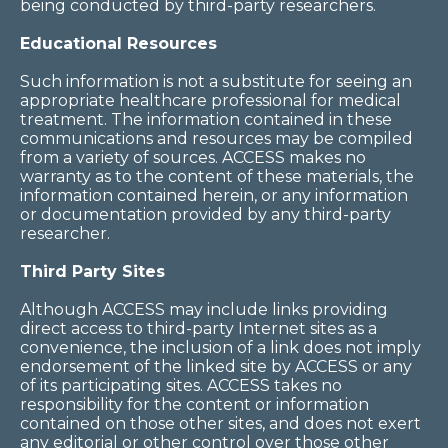
being conducted by third-party researchers.
Educational Resources
Such information is not a substitute for seeing an
appropriate healthcare professional for medical
treatment. The information contained in these
communications and resources may be compiled
from a variety of sources. ACCESS makes no
warranty as to the content of these materials, the
information contained herein, or any information
or documentation provided by any third-party
researcher.
Third Party Sites
Although ACCESS may include links providing
direct access to third-party Internet sites as a
convenience, the inclusion of a link does not imply
endorsement of the linked site by ACCESS or any
of its participating sites. ACCESS takes no
responsibility for the content or information
contained on those other sites, and does not exert
any editorial or other control over those other