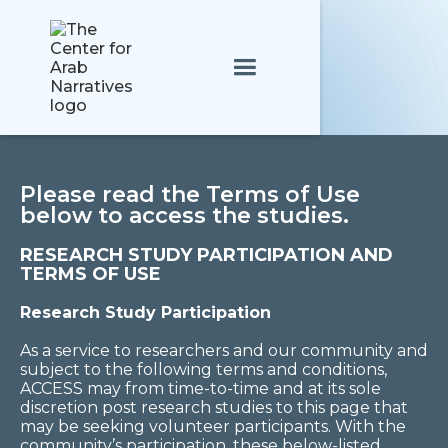
Please read the Terms of Use
below to access the studies.
RESEARCH STUDY PARTICIPATION AND
TERMS OF USE
Research Study Participation
As a service to researchers and our community and
subject to the following terms and conditions,
ACCESS may from time-to-time and at its sole
discretion post research studies to this page that
may be seeking volunteer participants. With the
community’s participation, these below-listed