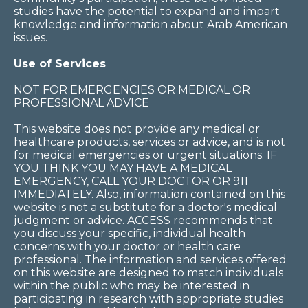
studies have the potential to expand and impart
knowledge and information about Arab American
issues.
Use of Services
NOT FOR EMERGENCIES OR MEDICAL OR
PROFESSIONAL ADVICE
This website does not provide any medical or
healthcare products, services or advice, and is not
for medical emergencies or urgent situations. IF
YOU THINK YOU MAY HAVE A MEDICAL
EMERGENCY, CALL YOUR DOCTOR OR 911
IMMEDIATELY. Also, information contained on this
website is not a substitute for a doctor's medical
judgment or advice. ACCESS recommends that
you discuss your specific, individual health
concerns with your doctor or health care
professional. The information and services offered
on this website are designed to match individuals
within the public who may be interested in
participating in research with appropriate studies